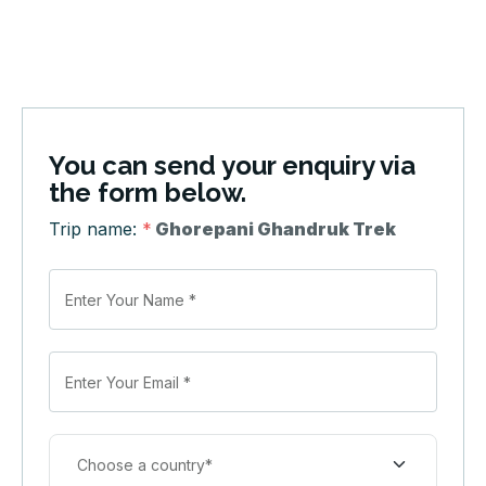
You can send your enquiry via
the form below.
Trip name:
*
Ghorepani Ghandruk Trek