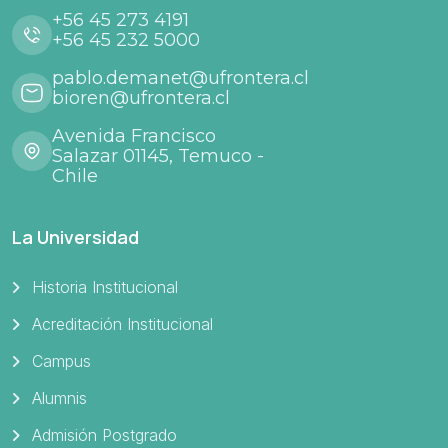
+56 45 273 4191
+56 45 232 5000
pablo.demanet@ufrontera.cl
bioren@ufrontera.cl
Avenida Francisco
Salazar 01145, Temuco -
Chile
La Universidad
Historia Institucional
Acreditación Institucional
Campus
Alumnis
Admisión Postgrado