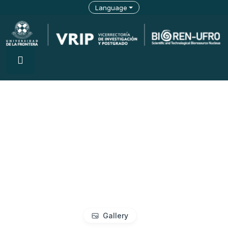
Language
Gallery