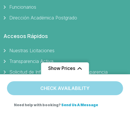
Funcionarios
Dirección Académica Postgrado
Accesos Rápidos
Nuestras Licitaciones
Transparencia Activa
Show Prices
Solicitud de Información Ley de Transparencia
Ley del Lobby
CHECK AVAILABILITY
Protocolo Gestión de Denuncias de Maltrato y Acoso
Portal de Pagos
Need help with booking?
Send Us A Message
Verificador de Certificado