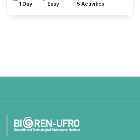
1 Day
Easy
5 Activities