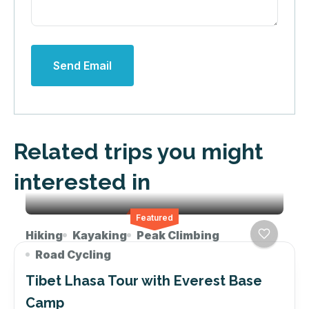
Send Email
Related trips you might
interested in
Featured
Hiking
Kayaking
Peak Climbing
Road Cycling
Tibet Lhasa Tour with Everest Base
Camp