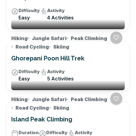
Difficulty
Activity
Easy
4 Activities
Hiking
Jungle Safari
Peak Climbing
Road Cycling
Skiing
Ghorepani Poon Hill Trek
Difficulty
Activity
Easy
5 Activities
Hiking
Jungle Safari
Peak Climbing
Road Cycling
Skiing
Island Peak Climbing
Duration
Difficulty
Activity